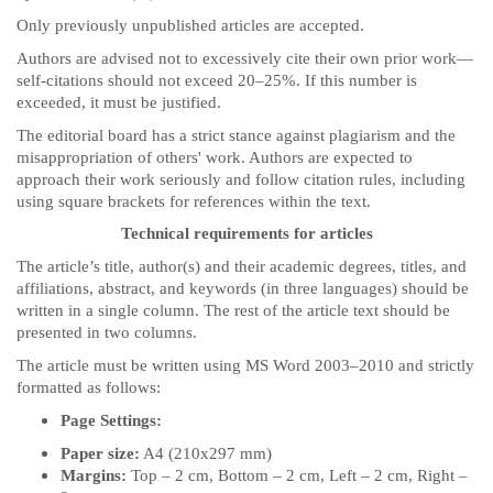
Only previously unpublished articles are accepted.
Authors are advised not to excessively cite their own prior work—
self-citations should not exceed 20–25%. If this number is
exceeded, it must be justified.
The editorial board has a strict stance against plagiarism and the
misappropriation of others' work. Authors are expected to
approach their work seriously and follow citation rules, including
using square brackets for references within the text.
Technical requirements for articles
The article’s title, author(s) and their academic degrees, titles, and
affiliations, abstract, and keywords (in three languages) should be
written in a single column. The rest of the article text should be
presented in two columns.
The article must be written using MS Word 2003–2010 and strictly
formatted as follows:
Page Settings:
Paper size:
A4 (210x297 mm)
Margins:
Top – 2 cm, Bottom – 2 cm, Left – 2 cm, Right –