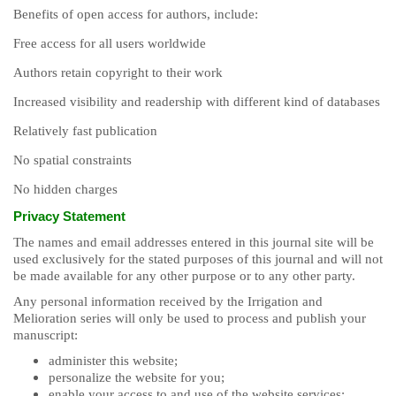
Benefits of open access for authors, include:
Free access for all users worldwide
Authors retain copyright to their work
Increased visibility and readership with different kind of databases
Relatively fast publication
No spatial constraints
No hidden charges
Privacy Statement
The names and email addresses entered in this journal site will be
used exclusively for the stated purposes of this journal and will not
be made available for any other purpose or to any other party.
Any personal information received by the Irrigation and
Melioration series will only be used to process and publish your
manuscript:
administer this website;
personalize the website for you;
enable your access to and use of the website services;