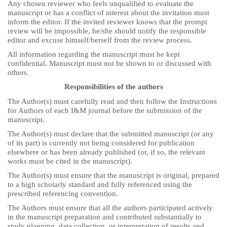
Any chosen reviewer who feels unqualified to evaluate the
manuscript or has a conflict of interest about the invitation must
inform the editor. If the invited reviewer knows that the prompt
review will be impossible, he/she should notify the responsible
editor and excuse himself/herself from the review process.
All information regarding the manuscript must be kept
confidential. Manuscript must not be shown to or discussed with
others.
Responsibilities of the authors
The Author(s) must carefully read and then follow the Instructions
for Authors of each I&M journal before the submission of the
manuscript.
The Author(s) must declare that the submitted manuscript (or any
of its part) is currently not being considered for publication
elsewhere or has been already published (or, if so, the relevant
works must be cited in the manuscript).
The Author(s) must ensure that the manuscript is original, prepared
to a high scholarly standard and fully referenced using the
prescribed referencing convention.
The Authors must ensure that all the authors participated actively
in the manuscript preparation and contributed substantially to
study planning, data collection, or interpretation of results and