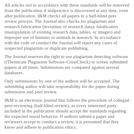
All articles not in accordance with these standards will be removed
from the publication if malpractice is discovered at any time, even
after publication. I&M checks all papers in a half-blind peer
review process. The Journal also checks for plagiarism and
research fabrication (invention of research data); falsification
(manipulation of existing research data, tables, or images) and
improper use of humans or animals in research. In accordance
with the code of conduct the Journal will report any cases of
suspected plagiarism or duplicate publishing.
The Journal reserves the right to use plagiarism detecting software
(iThenticate Plagiarism Software-CrossCheck) to screen submitted
papers at all times. Submissions are compared against several
databases.
Only submissions by one of the authors will be accepted. The
submitting author will take responsibility for the paper during
submission and peer review.
I&M is an electronic journal that follows the procedure of collegial
peer-reviewing (half-blind review), as every interested party
included in the publication should accept the standards regarding
the expected moral behavior. If authors submit a paper and
reviewers accept to conduct a review, it is presumed that they
know and adhere to publication ethics.