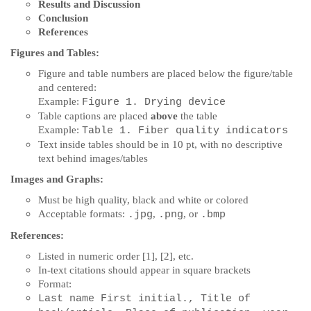
Results and Discussion
Conclusion
References
Figures and Tables:
Figure and table numbers are placed below the figure/table
and centered:
Example:
Figure 1.
Drying device
Table captions are placed
above
the table
Example:
Table 1.
Fiber quality indicators
Text inside tables should be in 10 pt, with no descriptive
text behind images/tables
Images and Graphs:
Must be high quality, black and white or colored
Acceptable formats:
,
, or
.jpg
.png
.bmp
References:
Listed in numeric order [1], [2], etc.
In-text citations should appear in square brackets
Format:
Last name First initial., Title of