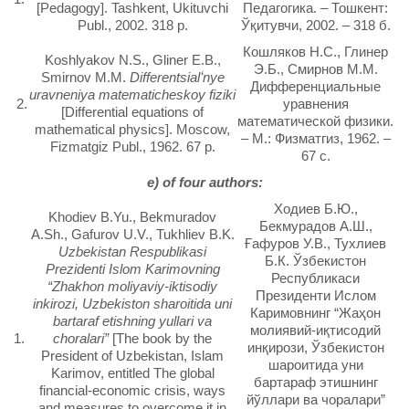
[Pedagogy]. Tashkent, Ukituvchi
Педагогика. – Тошкент:
Publ., 2002. 318 p.
Ўқитувчи, 2002. – 318 б.
Кошляков Н.С., Глинер
Koshlyakov N.S., Gliner E.B.,
Э.Б., Смирнов М.М.
Smirnov M.M.
Differentsialʻnye
Дифференциальные
uravneniya matematicheskoy fiziki
2.
уравнения
[Differential equations of
математической физики.
mathematical physics]. Moscow,
– М.: Физматгиз, 1962. –
Fizmatgiz Publ., 1962. 67 p.
67 с.
e) of four authors:
Ходиев Б.Ю.,
Khodiev B.Yu., Bekmuradov
Бекмурадов А.Ш.,
A.Sh., Gafurov U.V., Tukhliev B.K.
Ғафуров У.В., Тухлиев
Uzbekistan Respublikasi
Б.К. Ўзбекистон
Prezidenti Islom Karimovning
Республикаси
“Zhakhon moliyaviy-iktisodiy
Президенти Ислом
inkirozi, Uzbekiston sharoitida uni
Каримовнинг “Жаҳон
bartaraf etishning yullari va
молиявий-иқтисодий
1.
choralari”
[The book by the
инқирози, Ўзбекистон
President of Uzbekistan, Islam
шароитида уни
Karimov, entitled The global
бартараф этишнинг
financial-economic crisis, ways
йўллари ва чоралари”
and measures to overcome it in