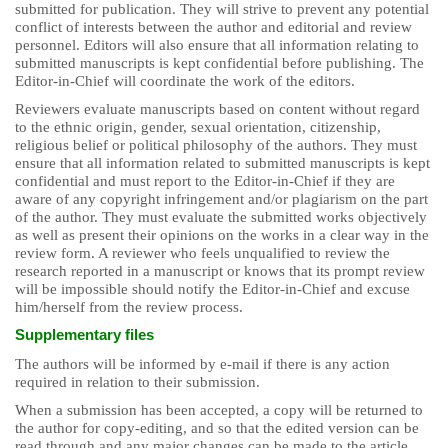
submitted for publication. They will strive to prevent any potential
conflict of interests between the author and editorial and review
personnel. Editors will also ensure that all information relating to
submitted manuscripts is kept confidential before publishing. The
Editor-in-Chief will coordinate the work of the editors.
Reviewers evaluate manuscripts based on content without regard
to the ethnic origin, gender, sexual orientation, citizenship,
religious belief or political philosophy of the authors. They must
ensure that all information related to submitted manuscripts is kept
confidential and must report to the Editor-in-Chief if they are
aware of any copyright infringement and/or plagiarism on the part
of the author. They must evaluate the submitted works objectively
as well as present their opinions on the works in a clear way in the
review form. A reviewer who feels unqualified to review the
research reported in a manuscript or knows that its prompt review
will be impossible should notify the Editor-in-Chief and excuse
him/herself from the review process.
Supplementary files
The authors will be informed by e-mail if there is any action
required in relation to their submission.
When a submission has been accepted, a copy will be returned to
the author for copy-editing, and so that the edited version can be
read through and any major changes can be made to the article