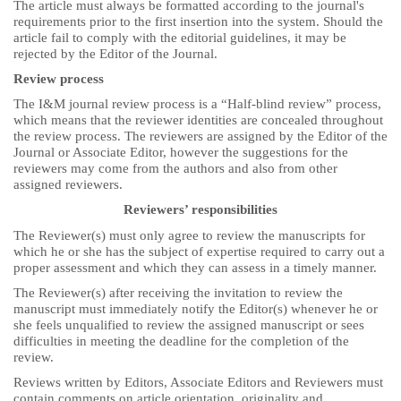
The article must always be formatted according to the journal's
requirements prior to the first insertion into the system. Should the
article fail to comply with the editorial guidelines, it may be
rejected by the Editor of the Journal.
Review process
The I&M journal review process is a “Half-blind review” process,
which means that the reviewer identities are concealed throughout
the review process. The reviewers are assigned by the Editor of the
Journal or Associate Editor, however the suggestions for the
reviewers may come from the authors and also from other
assigned reviewers.
Reviewers’ responsibilities
The Reviewer(s) must only agree to review the manuscripts for
which he or she has the subject of expertise required to carry out a
proper assessment and which they can assess in a timely manner.
The Reviewer(s) after receiving the invitation to review the
manuscript must immediately notify the Editor(s) whenever he or
she feels unqualified to review the assigned manuscript or sees
difficulties in meeting the deadline for the completion of the
review.
Reviews written by Editors, Associate Editors and Reviewers must
contain comments on article orientation, originality and