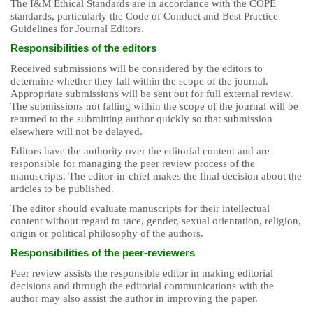
The I&M Ethical Standards are in accordance with the COPE
standards, particularly the Code of Conduct and Best Practice
Guidelines for Journal Editors.
Responsibilities of the editors
Received submissions will be considered by the editors to
determine whether they fall within the scope of the journal.
Appropriate submissions will be sent out for full external review.
The submissions not falling within the scope of the journal will be
returned to the submitting author quickly so that submission
elsewhere will not be delayed.
Editors have the authority over the editorial content and are
responsible for managing the peer review process of the
manuscripts. The editor-in-chief makes the final decision about the
articles to be published.
The editor should evaluate manuscripts for their intellectual
content without regard to race, gender, sexual orientation, religion,
origin or political philosophy of the authors.
Responsibilities of the peer-reviewers
Peer review assists the responsible editor in making editorial
decisions and through the editorial communications with the
author may also assist the author in improving the paper.