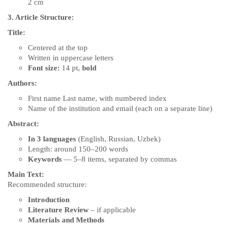
2 cm
3. Article Structure:
Title:
Centered at the top
Written in uppercase letters
Font size:
14 pt,
bold
Authors:
First name Last name, with numbered index
Name of the institution and email (each on a separate line)
Abstract:
In 3 languages
(English, Russian, Uzbek)
Length: around 150–200 words
Keywords
— 5–8 items, separated by commas
Main Text:
Recommended structure:
Introduction
Literature Review
– if applicable
Materials and Methods