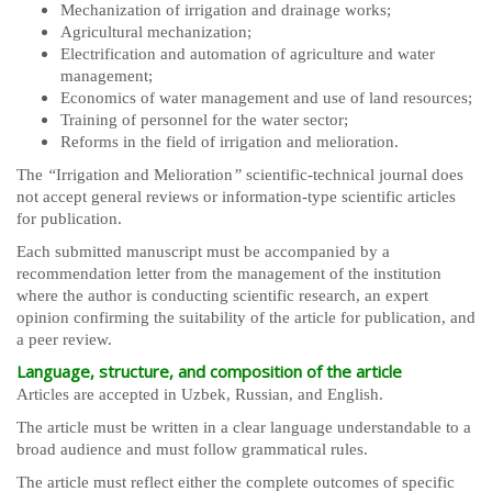
Mechanization of irrigation and drainage works;
Agricultural mechanization;
Electrification and automation of agriculture and water
management;
Economics of water management and use of land resources;
Training of personnel for the water sector;
Reforms in the field of irrigation and melioration.
The
“
Irrigation and Melioration
”
scientific-technical journal does
not accept general reviews or information-type scientific articles
for publication.
Each submitted manuscript must be accompanied by a
recommendation letter from the management of the institution
where the author is conducting scientific research, an expert
opinion confirming the suitability of the article for publication, and
a peer review.
Language, structure, and composition of the article
Articles are accepted in Uzbek, Russian, and English.
The article must be written in a clear language understandable to a
broad audience and must follow grammatical rules.
The article must reflect either the complete outcomes of specific