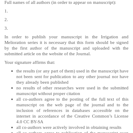
Full names of all authors (in order to appear on manuscript):
1.
2.
3.
In order to publish your manuscript in the Irrigation and
Melioration series it is necessary that this form should be signed
by the first author of the manuscript and uploaded with the
submitted article on the website of the Journal.
Your signature affirms that:
the results (or any part of them) used in the manuscript have
not been sent for publication to any other journal nor have
they already been published
no results of other researches were used in the submitted
manuscript without proper citation
all co-authors agree to the posting of the full text of this
manuscript on the web page of the journal and to the
inclusion of references in databases accessible on the
internet in accordance of the Creative Common’s License
4.0 CC BY-SA
all co-authors were actively involved in obtaining results