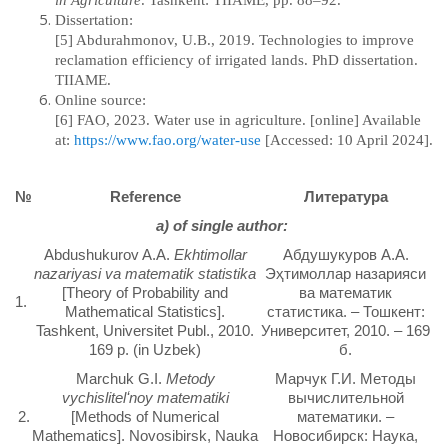
in Agriculture
.
Tashkent: TIIAME, pp. 88–92.
Dissertation:
[5] Abdurahmonov, U.B., 2019. Technologies to improve
reclamation efficiency of irrigated lands.
PhD dissertation.
TIIAME.
Online source:
[6] FAO, 2023. Water use in agriculture. [online] Available
at:
https://www.fao.org/water-use
[Accessed: 10 April 2024].
№
Reference
Литература
а) of single author:
Abdushukurov A.A.
Ekhtimollar
Абдушукуров А.А.
nazariyasi va matematik statistika
Эҳтимоллар назарияси
[Theory of Probability and
ва математик
1.
Mathematical Statistics].
статистика. – Тошкент:
Tashkent, Universitet Publ., 2010.
Университет, 2010. – 169
169 p. (in Uzbek)
б.
Marchuk G.I.
Metody
Марчук Г.И. Методы
vychislitelʻnoy matematiki
вычислительной
2.
[Methods of Numerical
математики. –
Mathematics]. Novosibirsk, Nauka
Новосибирск: Наука,