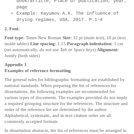
book/article, Place of publication, year,
page
Example: Kayumov A.X. The influence of
drying regimes, USA, 2017.
P.1–4
2. Font:
Font type:
Times New Roman
Size:
12 pt (main text), 10 pt (text
inside tables)
Line spacing:
1.15
Paragraph indentation:
1 cm
(set automatically,
do not use Tab or Space keys
)
Alignment:
Justify (both sides)
Appendix 1
Examples of reference formatting
The general rules for bibliographic formatting are established by
national standards. When preparing the list of references for
dissertations, the following examples are recommended for
various types of documents. The examples provided do not imply
a required grouping structure for the references. The structure and
order of the reference list are determined by the author.
Alphabetical, systematic, and in-text citation order are all
commonly accepted formats.
In dissertation abstracts, the list of references must be arranged in