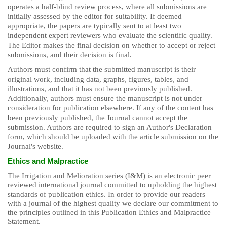
operates a half-blind review process, where all submissions are
initially assessed by the editor for suitability. If deemed
appropriate, the papers are typically sent to at least two
independent expert reviewers who evaluate the scientific quality.
The Editor makes the final decision on whether to accept or reject
submissions, and their decision is final.
Authors must confirm that the submitted manuscript is their
original work, including data, graphs, figures, tables, and
illustrations, and that it has not been previously published.
Additionally, authors must ensure the manuscript is not under
consideration for publication elsewhere. If any of the content has
been previously published, the Journal cannot accept the
submission. Authors are required to sign an Author's Declaration
form, which should be uploaded with the article submission on the
Journal's website.
Ethics and Malpractice
The Irrigation and Melioration series (I&M) is an electronic peer
reviewed international journal committed to upholding the highest
standards of publication ethics. In order to provide our readers
with a journal of the highest quality we declare our commitment to
the principles outlined in this Publication Ethics and Malpractice
Statement.