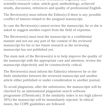
scientific/research value, article goal, methodology, achieved
results, discussion, references and quality of professional English.
The Reviewer(s) must inform the Editor(s) if there is any possible
conflict of interest related to the assigned manuscript.
In case the Reviewer(s) cannot review the manuscript, he or she is
asked to suggest another expert from the field of expertise.
The Reviewer(s) must treat the manuscript in a confidential
manner and not use any part of the content of the reviewed
manuscript for his or her future research as the reviewing
manuscript has not published yet.
The main task of the Reviewer(s) is to help improve the quality of
the manuscript with the appropriate care and attention, review the
manuscript objectively and be constructively critical.
The Reviewer(s) must inform the Editor(s) whenever he or she
finds similarities between the reviewed manuscript and another
article either published or under consideration to another journal.
To avoid plagiarism, after the submission, the manuscripts will be
checked by an international plagiarism search software
programme (iThenticate). If the similarity index is too high (above
30%) the manuscript will be immediately rejected. In ethical
issues, the COPE guidelines are followed