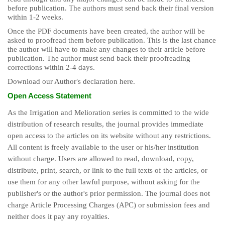
before publication. The authors must send back their final version
within 1-2 weeks.
Once the PDF documents have been created, the author will be
asked to proofread them before publication. This is the last chance
the author will have to make any changes to their article before
publication. The author must send back their proofreading
corrections within 2-4 days.
Download our Authorʹs declaration here.
Open Access Statement
As the Irrigation and Melioration series is committed to the wide
distribution of research results, the journal provides immediate
open access to the articles on its website without any restrictions.
All content is freely available to the user or his/her institution
without charge. Users are allowed to read, download, copy,
distribute, print, search, or link to the full texts of the articles, or
use them for any other lawful purpose, without asking for the
publisher's or the author's prior permission. The journal does not
charge Article Processing Charges (APC) or submission fees and
neither does it pay any royalties.