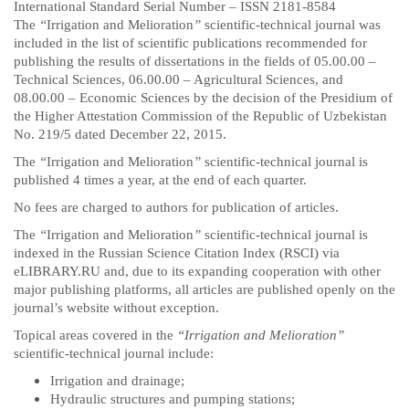
International Standard Serial Number – ISSN 2181-8584
The
“
Irrigation and Melioration
”
scientific-technical journal was
included in the list of scientific publications recommended for
publishing the results of dissertations in the fields of 05.00.00 –
Technical Sciences, 06.00.00 – Agricultural Sciences, and
08.00.00 – Economic Sciences by the decision of the Presidium of
the Higher Attestation Commission of the Republic of Uzbekistan
No. 219/5 dated December 22, 2015.
The
“
Irrigation and Melioration
”
scientific-technical journal is
published 4 times a year, at the end of each quarter.
No fees are charged to authors for publication of articles.
The
“
Irrigation and Melioration
”
scientific-technical journal is
indexed in the Russian Science Citation Index (RSCI) via
eLIBRARY.RU and, due to its expanding cooperation with other
major publishing platforms, all articles are published openly on the
journal’s website without exception.
Topical areas covered in the
“Irrigation and Melioration”
scientific-technical journal include:
Irrigation and drainage;
Hydraulic structures and pumping stations;