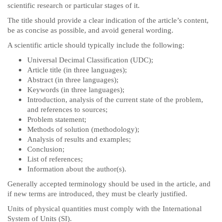
scientific research or particular stages of it.
The title should provide a clear indication of the article’s content,
be as concise as possible, and avoid general wording.
A scientific article should typically include the following:
Universal Decimal Classification (UDC);
Article title (in three languages);
Abstract (in three languages);
Keywords (in three languages);
Introduction, analysis of the current state of the problem,
and references to sources;
Problem statement;
Methods of solution (methodology);
Analysis of results and examples;
Conclusion;
List of references;
Information about the author(s).
Generally accepted terminology should be used in the article, and
if new terms are introduced, they must be clearly justified.
Units of physical quantities must comply with the International
System of Units (SI).