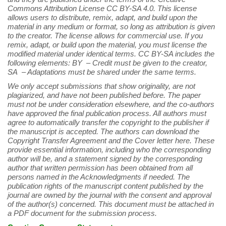
Commons Attribution License CC BY-SA 4.0. This license
allows users to distribute, remix, adapt, and build upon the
material in any medium or format, so long as attribution is given
to the creator. The license allows for commercial use. If you
remix, adapt, or build upon the material, you must license the
modified material under identical terms. CC BY-SA includes the
following elements: BY – Credit must be given to the creator,
SA – Adaptations must be shared under the same terms.
We only accept submissions that show originality, are not
plagiarized, and have not been published before. The paper
must not be under consideration elsewhere, and the co-authors
have approved the final publication process. All authors must
agree to automatically transfer the copyright to the publisher if
the manuscript is accepted. The authors can download the
Copyright Transfer Agreement and the Cover letter here. These
provide essential information, including who the corresponding
author will be, and a statement signed by the corresponding
author that written permission has been obtained from all
persons named in the Acknowledgments if needed. The
publication rights of the manuscript content published by the
journal are owned by the journal with the consent and approval
of the author(s) concerned. This document must be attached in
a PDF document for the submission process.