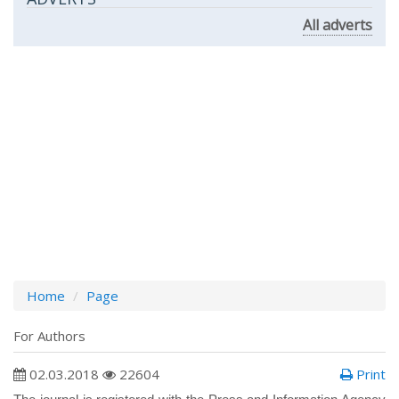
All adverts
Home
Page
For Authors
02.03.2018
22604
Print