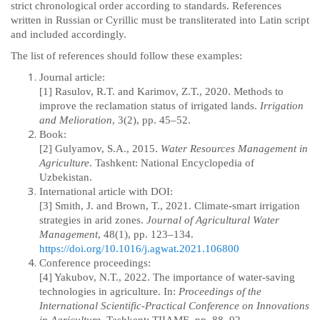
strict chronological order according to standards. References
written in Russian or Cyrillic must be transliterated into Latin script
and included accordingly.
The list of references should follow these examples:
Journal article:
[1] Rasulov, R.T. and Karimov, Z.T., 2020. Methods to
improve the reclamation status of irrigated lands.
Irrigation
and Melioration
, 3(2), pp. 45–52.
Book:
[2] Gulyamov, S.A., 2015.
Water Resources Management in
Agriculture
.
Tashkent: National Encyclopedia of
Uzbekistan.
International article with DOI:
[3] Smith, J. and Brown, T., 2021. Climate-smart irrigation
strategies in arid zones.
Journal of Agricultural Water
Management
, 48(1), pp. 123–134.
https://doi.org/10.1016/j.agwat.2021.106800
Conference proceedings:
[4] Yakubov, N.T., 2022. The importance of water-saving
technologies in agriculture. In:
Proceedings of the
International Scientific-Practical Conference on Innovations