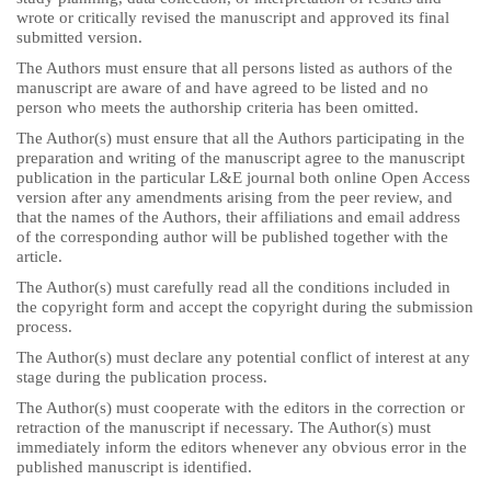
wrote or critically revised the manuscript and approved its final
submitted version.
The Authors must ensure that all persons listed as authors of the
manuscript are aware of and have agreed to be listed and no
person who meets the authorship criteria has been omitted.
The Author(s) must ensure that all the Authors participating in the
preparation and writing of the manuscript agree to the manuscript
publication in the particular L&E journal both online Open Access
version after any amendments arising from the peer review, and
that the names of the Authors, their affiliations and email address
of the corresponding author will be published together with the
article.
The Author(s) must carefully read all the conditions included in
the copyright form and accept the copyright during the submission
process.
The Author(s) must declare any potential conflict of interest at any
stage during the publication process.
The Author(s) must cooperate with the editors in the correction or
retraction of the manuscript if necessary. The Author(s) must
immediately inform the editors whenever any obvious error in the
published manuscript is identified.