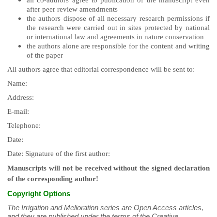
all co-authors agree to publication of the manuscript even
after peer review amendments
the authors dispose of all necessary research permissions if
the research were carried out in sites protected by national
or international law and agreements in nature conservation
the authors alone are responsible for the content and writing
of the paper
All authors agree that editorial correspondence will be sent to:
Name:
Address:
E-mail:
Telephone:
Date:
Date: Signature of the first author:
Manuscripts will not be received without the signed declaration
of the corresponding author!
Copyright Options
The Irrigation and Melioration series are Open Access articles,
and they are published under the terms of the Creative