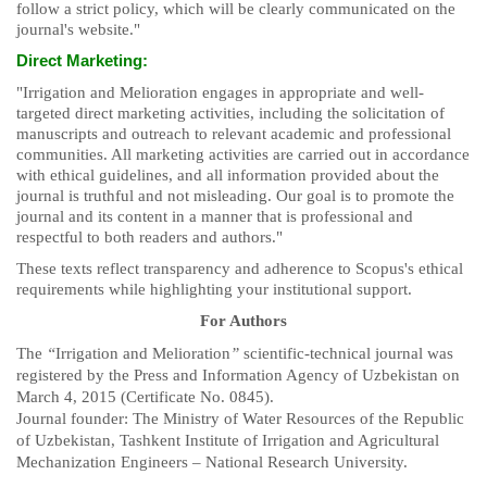
follow a strict policy, which will be clearly communicated on the
journal's website."
Direct Marketing:
"Irrigation and Melioration engages in appropriate and well-
targeted direct marketing activities, including the solicitation of
manuscripts and outreach to relevant academic and professional
communities. All marketing activities are carried out in accordance
with ethical guidelines, and all information provided about the
journal is truthful and not misleading. Our goal is to promote the
journal and its content in a manner that is professional and
respectful to both readers and authors."
These texts reflect transparency and adherence to Scopus's ethical
requirements while highlighting your institutional support.
For Authors
The
“
Irrigation and Melioration
”
scientific-technical journal was
registered by the Press and Information Agency of Uzbekistan on
March 4, 2015 (Certificate No. 0845).
Journal founder: The Ministry of Water Resources of the Republic
of Uzbekistan, Tashkent Institute of Irrigation and Agricultural
Mechanization Engineers – National Research University.