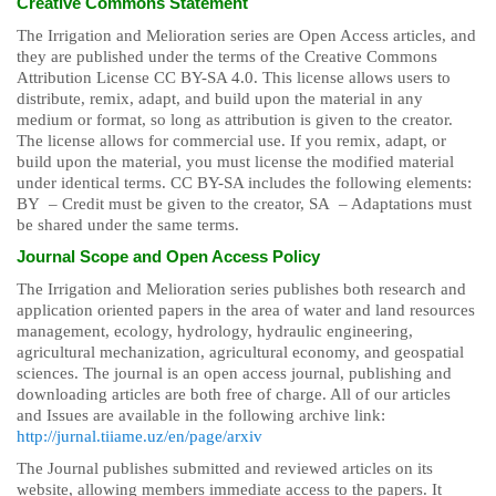
Creative Commons Statement
The Irrigation and Melioration series are Open Access articles, and
they are published under the terms of the Creative Commons
Attribution License CC BY-SA 4.0. This license allows users to
distribute, remix, adapt, and build upon the material in any
medium or format, so long as attribution is given to the creator.
The license allows for commercial use. If you remix, adapt, or
build upon the material, you must license the modified material
under identical terms. CC BY-SA includes the following elements:
BY – Credit must be given to the creator, SA – Adaptations must
be shared under the same terms.
Journal Scope and Open Access Policy
The Irrigation and Melioration series publishes both research and
application oriented papers in the area of water and land resources
management, ecology, hydrology, hydraulic engineering,
agricultural mechanization, agricultural economy, and geospatial
sciences. The journal is an open access journal, publishing and
downloading articles are both free of charge. All of our articles
and Issues are available in the following archive link:
http://jurnal.tiiame.uz/en/page/arxiv
The Journal publishes submitted and reviewed articles on its
website, allowing members immediate access to the papers. It