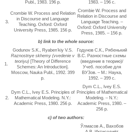
Publ., 1983. 196 p.
1983. – 196 с.
Crombie W. Process and
Crombie W. Process and Relation
Relation in Discourse and
in Discourse and Language
3.
Language Teaching. –
Teaching. Oxford: Oxford
Oxford: Oxford University
University Press, 1985. 156 p.
Press, 1985. – 156 p.
b) link to the whole source:
Godunov S.K., Ryabenʻkiy V.S.
Годунов С.К., Рябенький
Raznostnye skhemy (vvedenie v
B.C. Разностные схемы
teoriyu)
[Theory of Difference
(введение в теорию)/
1.
Schemes: An Introduction].
Учеб. пособие для
Moscow, Nauka Publ., 1992. 399
ВУЗов. – М.: Наука,
p.
1992. – 399 с.
Dym C.L., Ivey E.S.
Dym C.L., Ivey E.S. Principles of
Principles of Mathematical
2.
Mathematical Modeling. N.Y.:
Modeling. – N.Y.:
Academic Press, 1980. 256 p.
Academic Press, 1980. –
256 p.
c) of two authors:
Ўлмасов А., Вахобов
А.В. Иқтисодиёт