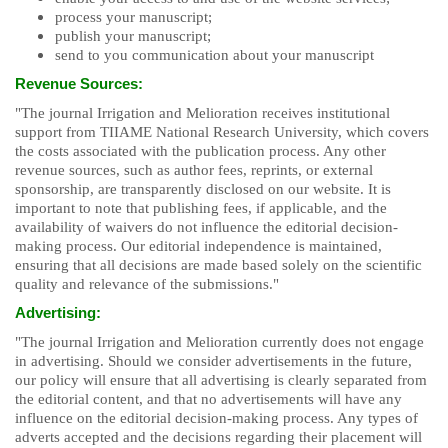
process your manuscript;
publish your manuscript;
send to you communication about your manuscript
Revenue Sources:
"The journal Irrigation and Melioration receives institutional
support from TIIAME National Research University, which covers
the costs associated with the publication process. Any other
revenue sources, such as author fees, reprints, or external
sponsorship, are transparently disclosed on our website. It is
important to note that publishing fees, if applicable, and the
availability of waivers do not influence the editorial decision-
making process. Our editorial independence is maintained,
ensuring that all decisions are made based solely on the scientific
quality and relevance of the submissions."
Advertising:
"The journal Irrigation and Melioration currently does not engage
in advertising. Should we consider advertisements in the future,
our policy will ensure that all advertising is clearly separated from
the editorial content, and that no advertisements will have any
influence on the editorial decision-making process. Any types of
adverts accepted and the decisions regarding their placement will