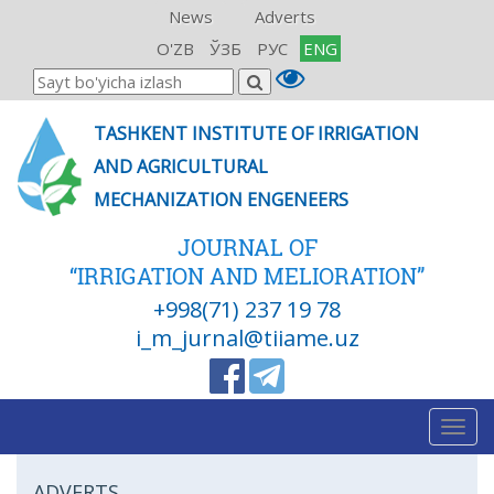
News
Adverts
O'ZB
ЎЗБ
РУС
ENG
TASHKENT INSTITUTE OF IRRIGATION
AND AGRICULTURAL
MECHANIZATION ENGENEERS
JOURNAL OF
“IRRIGATION AND MELIORATION”
+998(71) 237 19 78
i_m_jurnal@tiiame.uz
Togg
navig
ADVERTS