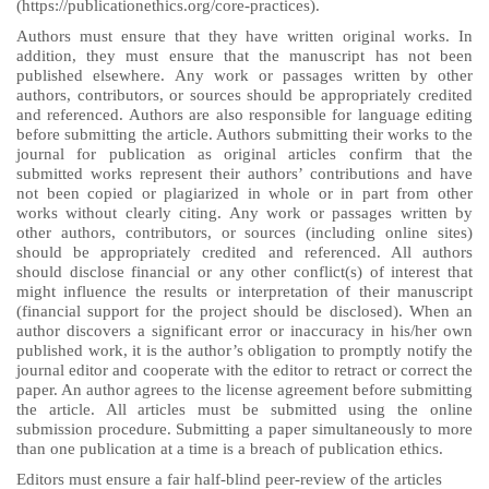
(https://publicationethics.org/core-practices).
Authors must ensure that they have written original works. In
addition, they must ensure that the manuscript has not been
published elsewhere. Any work or passages written by other
authors, contributors, or sources should be appropriately credited
and referenced. Authors are also responsible for language editing
before submitting the article. Authors submitting their works to the
journal for publication as original articles confirm that the
submitted works represent their authors’ contributions and have
not been copied or plagiarized in whole or in part from other
works without clearly citing. Any work or passages written by
other authors, contributors, or sources (including online sites)
should be appropriately credited and referenced. All authors
should disclose financial or any other conflict(s) of interest that
might influence the results or interpretation of their manuscript
(financial support for the project should be disclosed). When an
author discovers a significant error or inaccuracy in his/her own
published work, it is the author’s obligation to promptly notify the
journal editor and cooperate with the editor to retract or correct the
paper. An author agrees to the license agreement before submitting
the article. All articles must be submitted using the online
submission procedure. Submitting a paper simultaneously to more
than one publication at a time is a breach of publication ethics.
Editors must ensure a fair half-blind peer-review of the articles