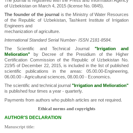
The journal is registered with the Press and Information Agency
of Uzbekistan on March 4, 2015 (license No. 0845).
The founder of the journal
is the Ministry of Water Resources
of the Republic of Uzbekistan, Tashkent Institute of Irrigation
Engineers and
mechanization of agriculture.
International Standard Serial Number- ISSN 2181-8584.
The Scientific and Technical Journal
"Irrigation and
Melioration"
by Decree of the Presidium of the Higher
Certification Commission of the Republic of Uzbekistan No.
219/5 of December 22, 2015, is included in the list of published
scientific publications in the areas: 05.00.00-Engineering,
06.00.00 - Agricultural sciences, 08.00.00 - Economics.
The scientific and technical journal
"Irrigation and Melioration"
is published four times a year - quarterly.
Payments from authors who publish articles are not required.
Ethical norms and copyrights
AUTHORʹS DECLARATION
Manuscript title: