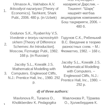
Ulmasov A., Vakhabov A.V.
назарияси/ Дарслик. –
Iktisodiyot nazariyasi
[Theory of
Тошкент: “Шарқ”
1.
Economics]. Tashkent, Shark
нашриёт-матбаа
Publ., 2006. 480 p. (in Uzbek)
акциядорлик компанияси
Бош таҳририяти, 2006. –
480 б.
Godunov S.K., Ryabenʻkiy V.S.
Vvedenie v teoriyu raznostnykh
Годунов С.К., Рябенький
skhem
[Theory of Difference
B.C. Введение в теорию
2.
Schemes: An Introduction].
разностных схем. – М.:
Moscow, Fizmatgiz Publ., 1982.
Физматгиз, 1982. – 168 с.
168 p. (in Russian)
Jacoby S.L., Kowalik J.S.
Jacoby S.L., Kowalik J.S.
Mathematical Modelling
Mathematical Modelling with
with Computers. –
3.
Computers. Englewood Cliffs,
Englewood Cliffs, N.J.:
N.J.: Prentice Hall, Inc., 1980. 292
Prentice Hall, Inc., 1980. –
p.
292 p.
d) of three authors:
Mavlonova R., Turaeva O.,
Мавлонова Р., Тўраева
Kholikberdiev K.
Pedagogika
О., Ҳоликбердиев К.
1.